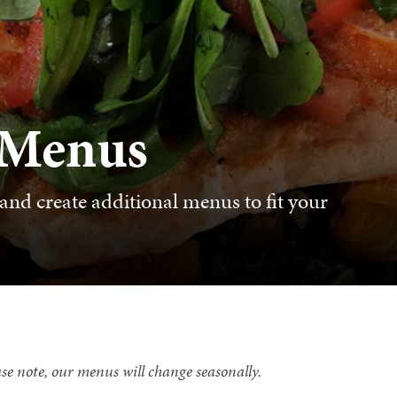
 Menus
and create additional menus to fit your
se note, our menus will change seasonally.