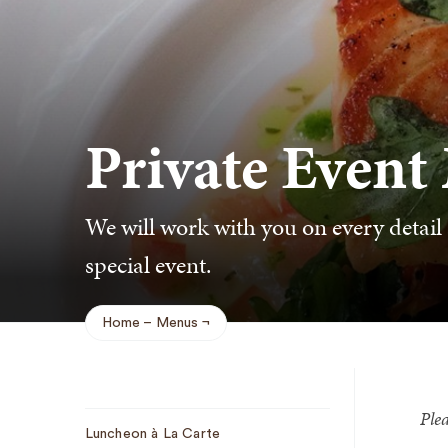
Private Event
We will work with you on every detail 
special event.
Home
Menus
Breadcrumb
Plea
Sub
Luncheon à La Carte
Navigation