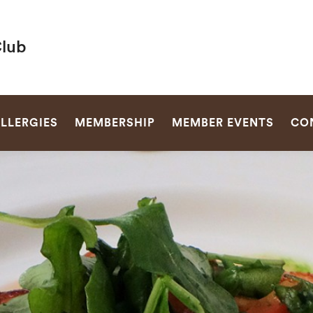
Club
SEARCH
LLERGIES
MEMBERSHIP
MEMBER EVENTS
CO