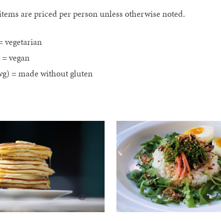
 items are priced per person unless otherwise noted.
= vegetarian
) = vegan
g) = made without gluten