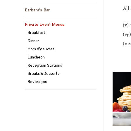
All
Barbara's Bar
(v) 
Private Event Menus
(vg
Breakfast
Dinner
(mw
Hors d'oeuvres
Luncheon
Reception Stations
Breaks & Desserts
Beverages