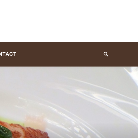
NTACT
Search